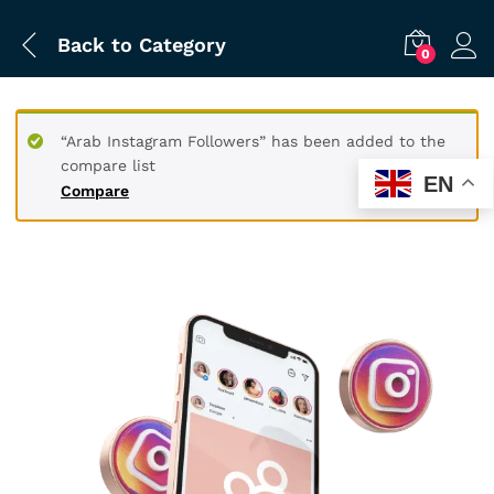
Back to
Category
0
“Arab Instagram Followers” has been added to the
compare list
EN
Compare