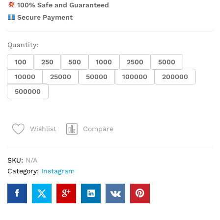
100% Safe and Guaranteed
Secure Payment
Quantity:
100
250
500
1000
2500
5000
10000
25000
50000
100000
200000
500000
Compare
Wishlist
SKU:
N/A
Category:
Instagram