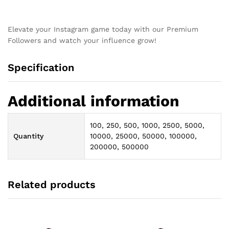
Elevate your Instagram game today with our Premium
Followers and watch your influence grow!
Specification
Additional information
100, 250, 500, 1000, 2500, 5000,
Quantity
10000, 25000, 50000, 100000,
200000, 500000
Related products