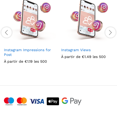
Instagram Impressions for
Instagram Views
Post
À partir de
€
1.49
les 500
À partir de
€
1.19
les 500