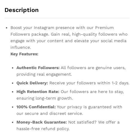
Description
Boost your Instagram presence with our Premium
Followers package. Gain real, high-quality followers who
engage with your content and elevate your social media
influence.
Key Features:
Authentic Followers:
All followers are genuine users,
providing real engagement.
Quick Delivery:
Receive your followers within 1-2 days.
High Retention Rate:
Our followers are here to stay,
ensuring long-term growth.
100% Confidential:
Your privacy is guaranteed with
our secure and discreet service.
Money-Back Guarantee:
Not satisfied? We offer a
hassle-free refund policy.