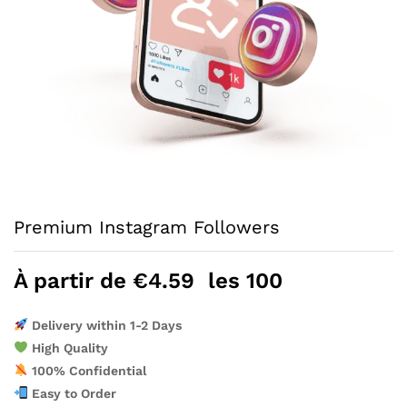
Premium Instagram Followers
À partir de
€
4.59
les 100
Delivery within 1-2 Days
High Quality
100% Confidential
Easy to Order