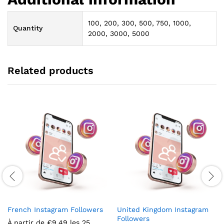
100, 200, 300, 500, 750, 1000,
Quantity
2000, 3000, 5000
Related products
French Instagram Followers
United Kingdom Instagram
Followers
À partir de
€
9.49
les 25