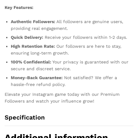
Key Features:
Authentic Followers:
All followers are genuine users,
providing real engagement.
Quick Delivery:
Receive your followers within 1-2 days.
High Retention Rate:
Our followers are here to stay,
ensuring long-term growth.
100% Confidential:
Your privacy is guaranteed with our
secure and discreet service.
Money-Back Guarantee:
Not satisfied? We offer a
hassle-free refund policy.
Elevate your Instagram game today with our Premium
Followers and watch your influence grow!
Specification
Additional information