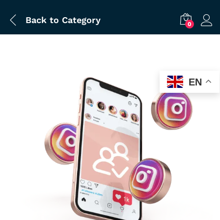
Back to
Category
0
EN