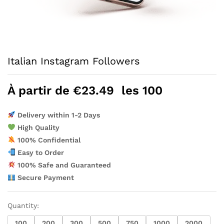
Italian Instagram Followers
À partir de
€
23.49
les 100
Delivery within 1-2 Days
High Quality
100% Confidential
Easy to Order
100% Safe and Guaranteed
Secure Payment
Quantity:
100
200
300
500
750
1000
2000