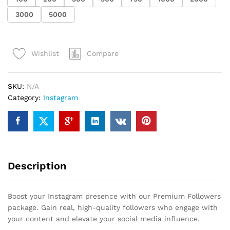
3000
5000
Compare
Wishlist
SKU:
N/A
Category:
Instagram
Description
Boost your Instagram presence with our Premium Followers
package. Gain real, high-quality followers who engage with
your content and elevate your social media influence.