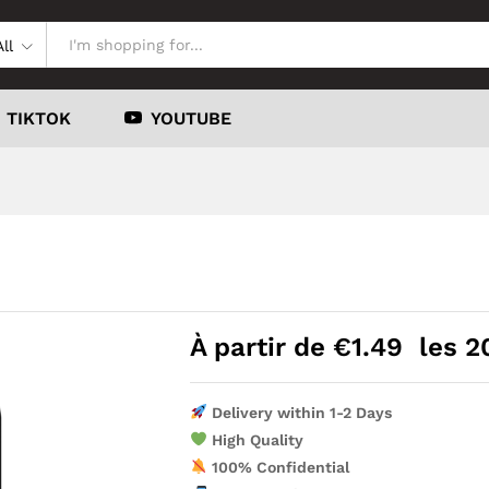
All
TIKTOK
YOUTUBE
À partir de
€
1.49
les 2
Delivery within 1-2 Days
High Quality
100% Confidential