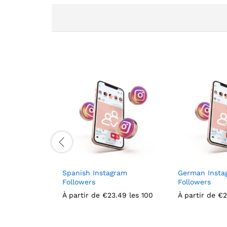
Spanish Instagram
German Insta
Followers
Followers
À partir de
€
23.49
les 100
À partir de
€
2