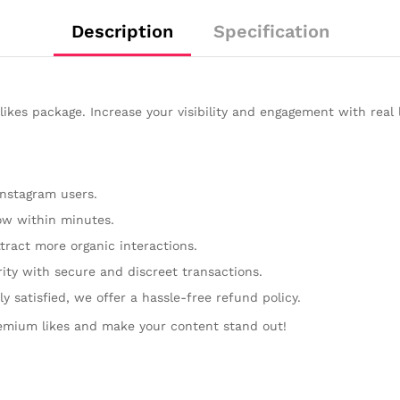
Description
Specification
kes package. Increase your visibility and engagement with real 
Instagram users.
w within minutes.
tract more organic interactions.
rity with secure and discreet transactions.
y satisfied, we offer a hassle-free refund policy.
emium likes and make your content stand out!