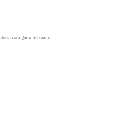
likes from genuine users.