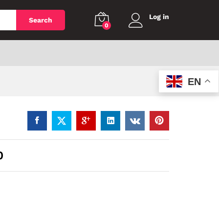
Log in
Search
0
EN
0