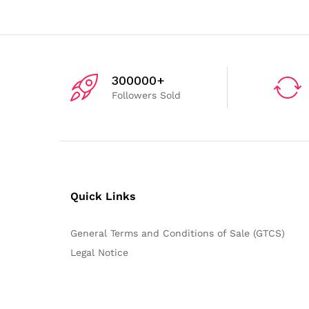
300000+
Followers Sold
Quick Links
General Terms and Conditions of Sale (GTCS)
Legal Notice