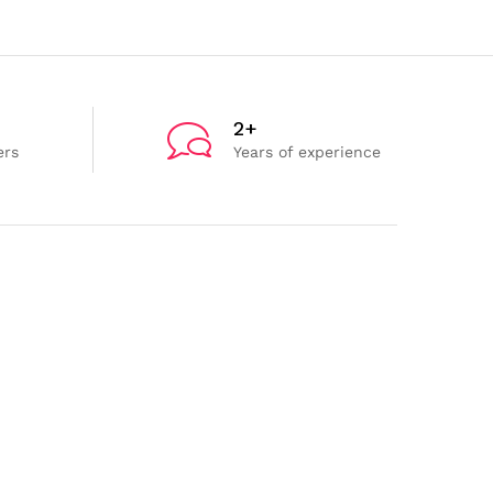
2+
ers
Years of experience