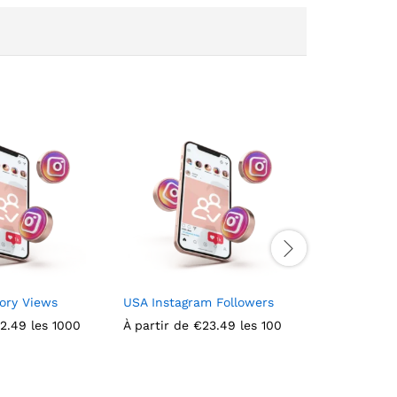
ory Views
USA Instagram Followers
Italian Ins
2.49
les 1000
À partir de
€
23.49
les 100
À partir de