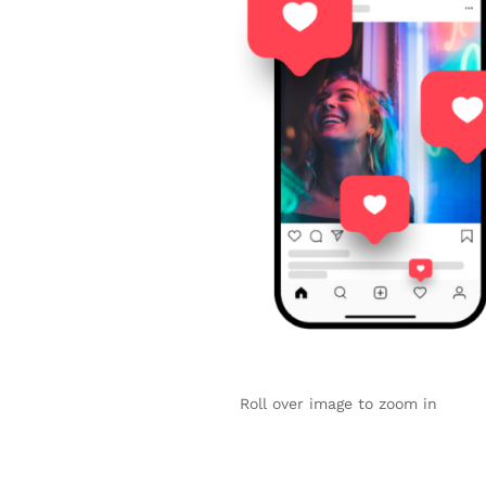
Roll over image to zoom in