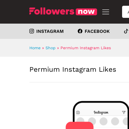
INSTAGRAM
FACEBOOK
Home
»
Shop
»
Permium Instagram Likes
Permium Instagram Likes