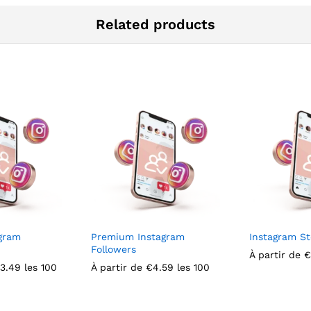
Related products
gram
Premium Instagram
Instagram St
Followers
À partir de
€
3.49
les 100
À partir de
€
4.59
les 100