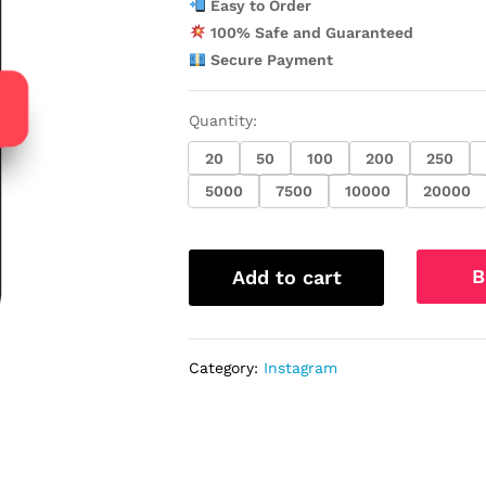
Easy to Order
100% Safe and Guaranteed
Secure Payment
Quantity:
20
50
100
200
250
5000
7500
10000
20000
B
Add to cart
Category:
Instagram