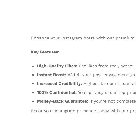
Enhance your Instagram posts with our premium li
Key Features:
High-Quality Likes:
Get likes from real, active 
Instant Boost:
Watch your post engagement gro
Increased Credibility:
Higher like counts can at
100% Confidential:
Your privacy is our top prio
Money-Back Guarantee:
If you’re not completel
Boost your Instagram presence today with our pr