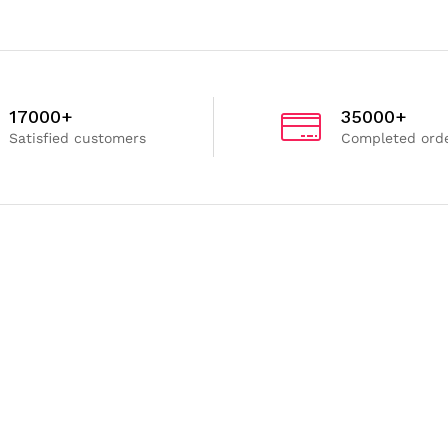
17000+
35000+
Satisfied customers
Completed ord