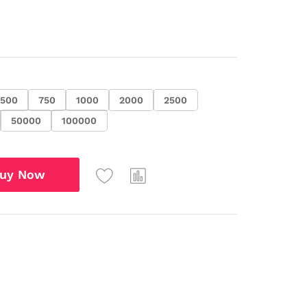
500
750
1000
2000
2500
50000
100000
uy Now