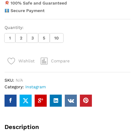
100% Safe and Guaranteed
Secure Payment
Quantity:
1
2
3
5
10
Compare
Wishlist
SKU:
N/A
Category:
Instagram
Description