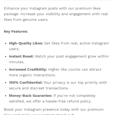
Enhance your Instagram posts with our premium likes
package. Increase your visibility and engagement with real
likes from genuine users.
Key Features:
High-Quality Likes:
Get likes from real, active Instagram
users.
Instant Boost:
Watch your post engagement grow within
minutes.
Increased Credibility:
Higher like counts can attract
more organic interactions.
100% Confidential:
Your privacy is our top priority with
secure and discreet transactions.
Money-Back Guarantee:
If you’re not completely
satisfied, we offer a hassle-free refund policy.
Boost your Instagram presence today with our premium
likes and make your content stand out!