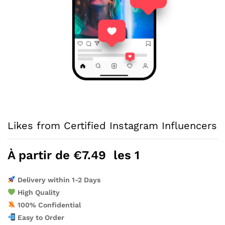
Likes from Certified Instagram Influencers
À partir de
€
7.49
les 1
Delivery within 1-2 Days
High Quality
100% Confidential
Easy to Order