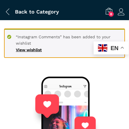
Back to
Category
0
“Instagram Comments” has been added to your
wishlist
EN
View wishlist