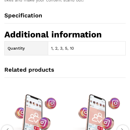
Specification
Additional information
Quantity
1, 2, 3, 5, 10
Related products