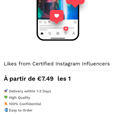
Likes from Certified Instagram Influencers
À partir de
€
7.49
les 1
Delivery within 1-2 Days
High Quality
100% Confidential
Easy to Order