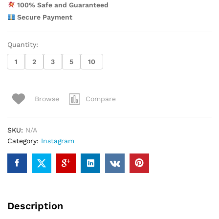
100% Safe and Guaranteed
Secure Payment
Quantity:
1
2
3
5
10
Compare
Browse
SKU:
N/A
Category:
Instagram
Description