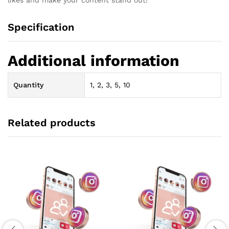
Specification
Additional information
Quantity
1, 2, 3, 5, 10
Related products