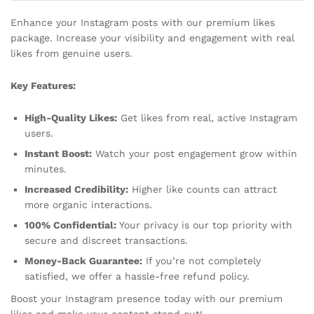
Enhance your Instagram posts with our premium likes
package. Increase your visibility and engagement with real
likes from genuine users.
Key Features:
High-Quality Likes:
Get likes from real, active Instagram
users.
Instant Boost:
Watch your post engagement grow within
minutes.
Increased Credibility:
Higher like counts can attract
more organic interactions.
100% Confidential:
Your privacy is our top priority with
secure and discreet transactions.
Money-Back Guarantee:
If you’re not completely
satisfied, we offer a hassle-free refund policy.
Boost your Instagram presence today with our premium
likes and make your content stand out!