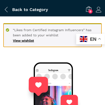
Back to
Category
0
“Likes from Certified Instagram Influencers” has
been added to your wishlist
EN
View wishlist