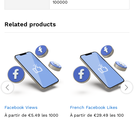
100000
Related products
Facebook Views
French Facebook Likes
À partir de
€
5.49
les 1000
À partir de
€
29.49
les 100