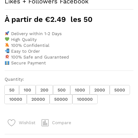
Likes + Followers Facebook
À partir de
€
2.49
les 50
Delivery within 1-2 Days
High Quality
100% Confidential
Easy to Order
100% Safe and Guaranteed
Secure Payment
Quantity:
50
100
200
500
1000
2000
5000
10000
20000
50000
100000
Compare
Wishlist