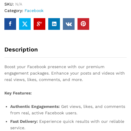
SKU:
N/A
Category:
Facebook
Description
Boost your Facebook presence with our premium
engagement packages. Enhance your posts and videos with
real views, likes, comments, and more.
Key Features:
Authentic Engagements:
Get views, likes, and comments
from real, active Facebook users.
Fast Delivery:
Experience quick results with our reliable
service.