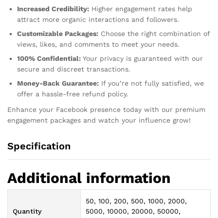
Increased Credibility:
Higher engagement rates help
attract more organic interactions and followers.
Customizable Packages:
Choose the right combination of
views, likes, and comments to meet your needs.
100% Confidential:
Your privacy is guaranteed with our
secure and discreet transactions.
Money-Back Guarantee:
If you’re not fully satisfied, we
offer a hassle-free refund policy.
Enhance your Facebook presence today with our premium
engagement packages and watch your influence grow!
Specification
Additional information
50, 100, 200, 500, 1000, 2000,
Quantity
5000, 10000, 20000, 50000,