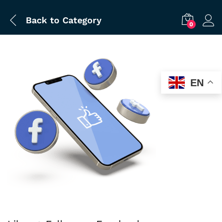
Back to
Category
0
EN