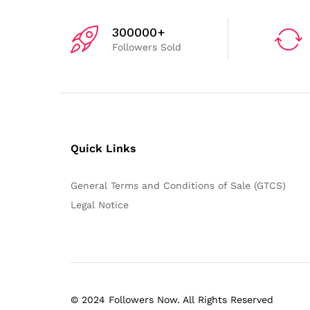
300000+
Followers Sold
Quick Links
General Terms and Conditions of Sale (GTCS)
Legal Notice
© 2024 Followers Now. All Rights Reserved