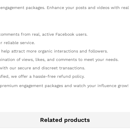
engagement packages. Enhance your posts and videos with real 
 comments from real, active Facebook users.
 reliable service.
help attract more organic interactions and followers.
ination of views, likes, and comments to meet your needs.
with our secure and discreet transactions.
isfied, we offer a hassle-free refund policy.
 premium engagement packages and watch your influence grow!
Related products