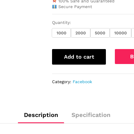
100% Safe and Guaranteed
Secure Payment
Quantity:
1000
2000
5000
10000
B
Add to cart
Category:
Facebook
Description
Specification