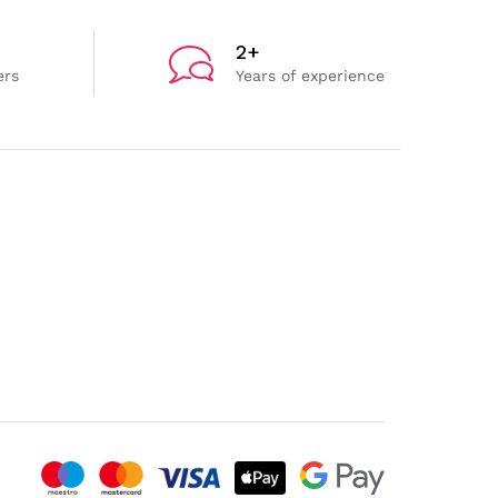
2+
ers
Years of experience