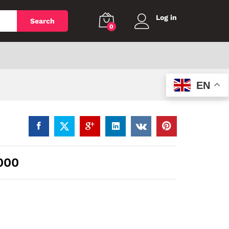
Log in
Search
0
EN
000