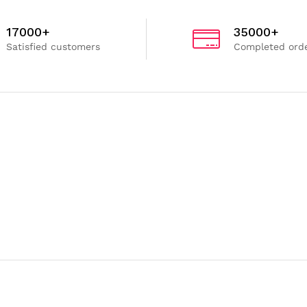
17000+
35000+
Satisfied customers
Completed ord