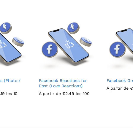
s (Photo /
Facebook Reactions for
Facebook G
Post (Love Reactions)
À partir de
€
.19
les 10
À partir de
€
2.49
les 100