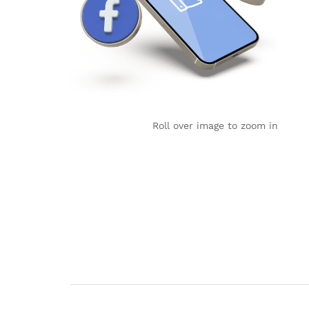
Roll over image to zoom in