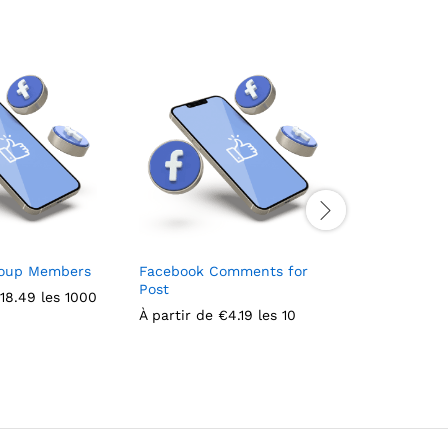
roup Members
Facebook Comments for
Likes + Fol
Post
Facebook
18.49
les 1000
À partir de
€
4.19
les 10
À partir de