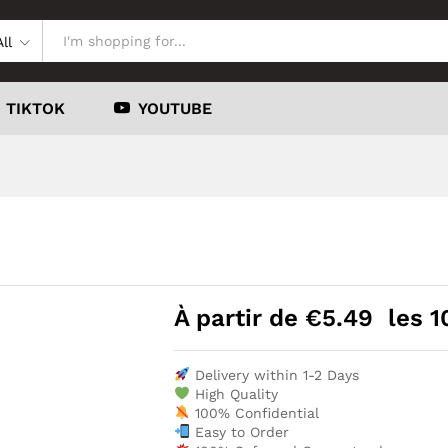
All
TIKTOK
YOUTUBE
À partir de
€
5.49
les 1
Delivery within 1-2 Days
High Quality
100% Confidential
Easy to Order