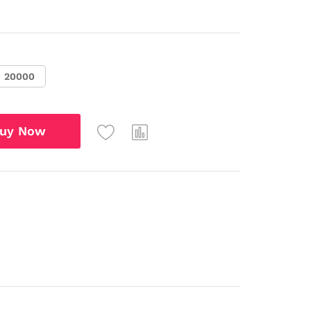
20000
uy Now