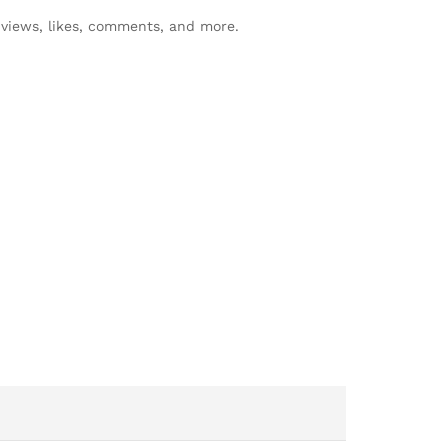
views, likes, comments, and more.