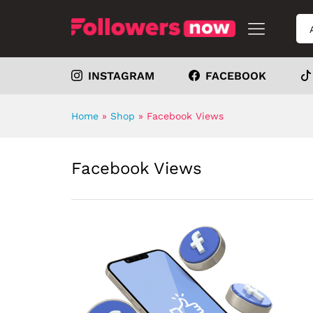
INSTAGRAM
FACEBOOK
Home
»
Shop
»
Facebook Views
Facebook Views