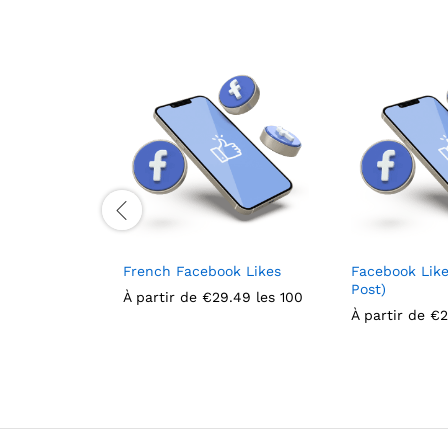
French Facebook Likes
Facebook Like
Post)
À partir de
€
29.49
les 100
À partir de
€
2