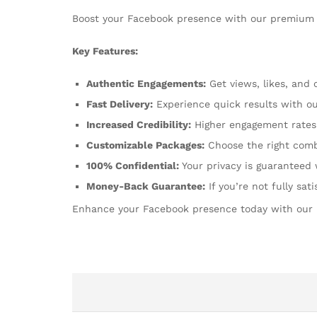
Boost your Facebook presence with our premium 
Key Features:
Authentic Engagements:
Get views, likes, and
Fast Delivery:
Experience quick results with our
Increased Credibility:
Higher engagement rates 
Customizable Packages:
Choose the right comb
100% Confidential:
Your privacy is guaranteed 
Money-Back Guarantee:
If you’re not fully sat
Enhance your Facebook presence today with our