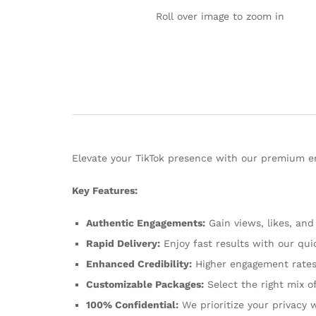
Roll over image to zoom in
Elevate your TikTok presence with our premium en
Key Features:
Authentic Engagements:
Gain views, likes, and
Rapid Delivery:
Enjoy fast results with our quic
Enhanced Credibility:
Higher engagement rates 
Customizable Packages:
Select the right mix o
100% Confidential:
We prioritize your privacy 