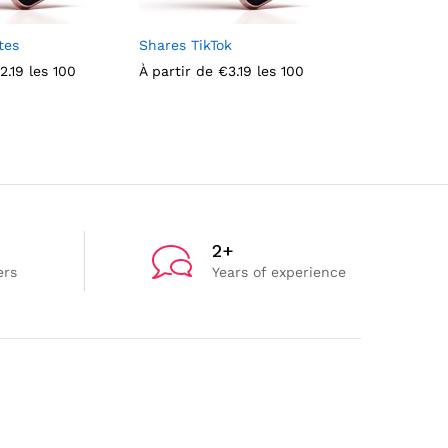
tes
Shares TikTok
Male TikTok
2.19
les 100
À partir de
€
3.19
les 100
À partir de
2+
ers
Years of experience