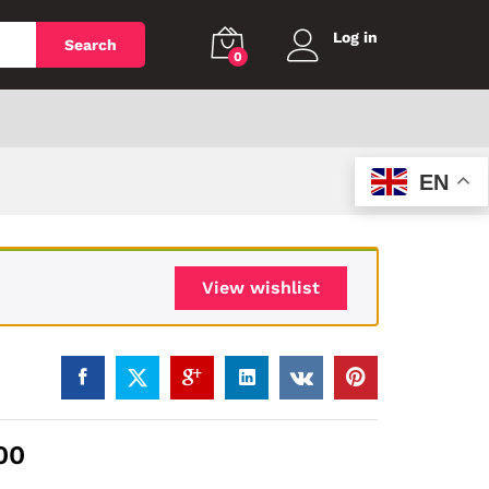
Log in
Search
0
EN
View wishlist
00