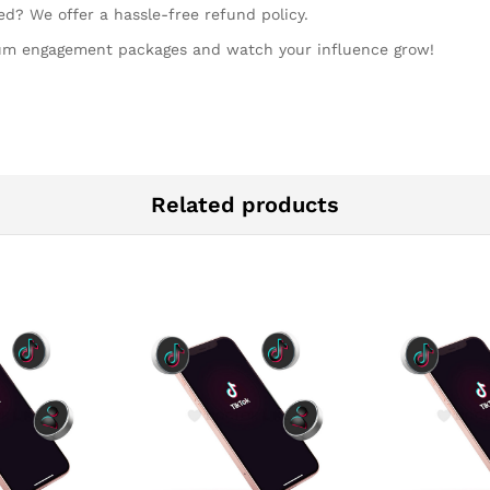
ed? We offer a hassle-free refund policy.
ium engagement packages and watch your influence grow!
Related products