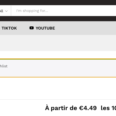
All
TIKTOK
YOUTUBE
hlist
À partir de
€
4.49
les 1