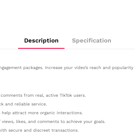
Description
Specification
gagement packages. Increase your video’s reach and popularity 
 comments from real, active TikTok users.
k and reliable service.
help attract more organic interactions.
f views, likes, and comments to achieve your goals.
with secure and discreet transactions.