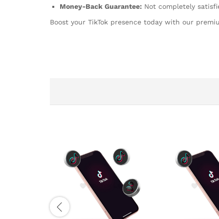
Money-Back Guarantee:
Not completely satisfi
Boost your TikTok presence today with our prem