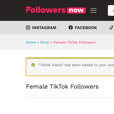
INSTAGRAM
FACEBOOK
Home
»
Shop
»
Female TikTok Followers
“TikTok Views” has been added to your wis
Female TikTok Followers