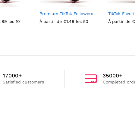
Premium TikTok Followers
TikTok Favori
.89
les 10
À partir de
€
1.49
les 50
À partir de
€
17000+
35000+
Satisfied customers
Completed ord