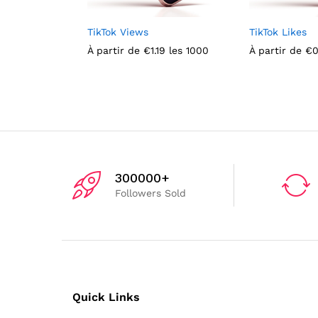
TikTok Views
TikTok Likes
À partir de
€
1.19
les 1000
À partir de
€
0
300000+
Followers Sold
Quick Links