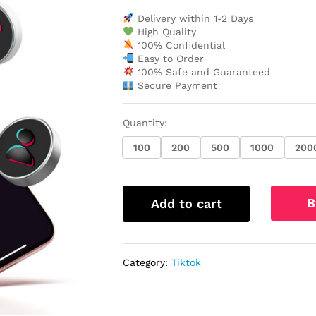
Delivery within 1-2 Days
High Quality
100% Confidential
Easy to Order
100% Safe and Guaranteed
Secure Payment
Quantity:
100
200
500
1000
200
B
Add to cart
Category:
Tiktok