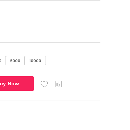
0
5000
10000
uy Now