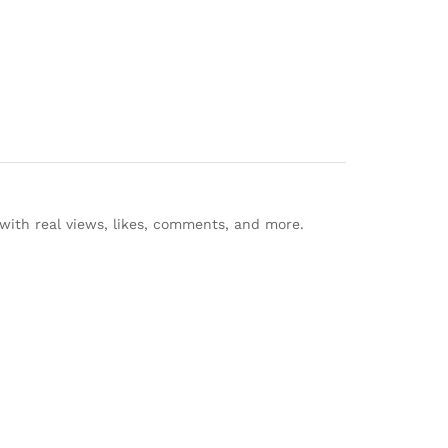
with real views, likes, comments, and more.