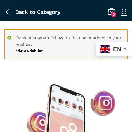
Back to
Category
0
“Male Instagram Followers” has been added to your
wishlist
EN
View wishlist