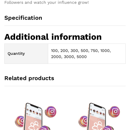
Followers and watch your influence grow!
Specification
Additional information
100, 200, 300, 500, 750, 1000,
Quantity
2000, 3000, 5000
Related products