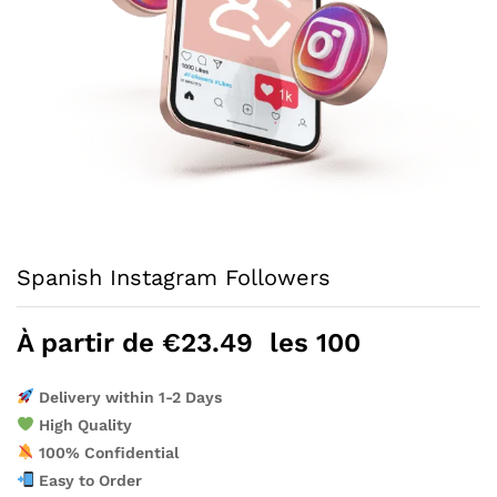
Spanish Instagram Followers
À partir de
€
23.49
les 100
Delivery within 1-2 Days
High Quality
100% Confidential
Easy to Order