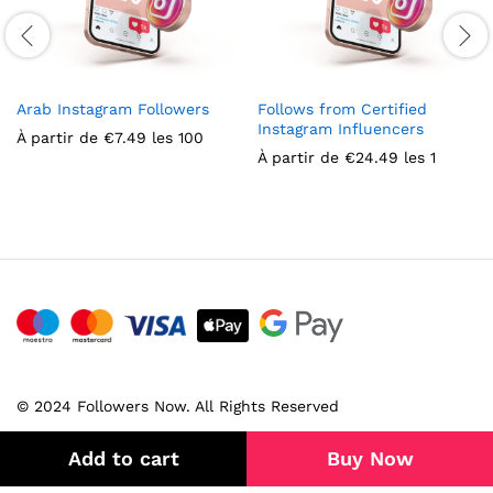
Arab Instagram Followers
Follows from Certified
Instagram Influencers
À partir de
€
7.49
les 100
À partir de
€
24.49
les 1
© 2024 Followers Now. All Rights Reserved
Add to cart
Buy Now