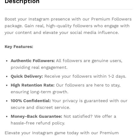
Description
Boost your Instagram presence with our Premium Followers
package. Gain real, high-quality followers who engage with
your content and elevate your social media influence.
Key Features:
Authentic Followers:
All followers are genuine users,
providing real engagement.
Quick Delivery:
Receive your followers within 1-2 days.
High Retention Rate:
Our followers are here to stay,
ensuring long-term growth.
100% Confidential:
Your privacy is guaranteed with our
secure and discreet service.
Money-Back Guarantee:
Not satisfied? We offer a
hassle-free refund policy.
Elevate your Instagram game today with our Premium