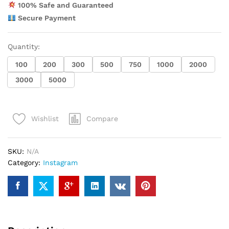
100% Safe and Guaranteed
Secure Payment
Quantity:
100
200
300
500
750
1000
2000
3000
5000
Compare
Wishlist
SKU:
N/A
Category:
Instagram